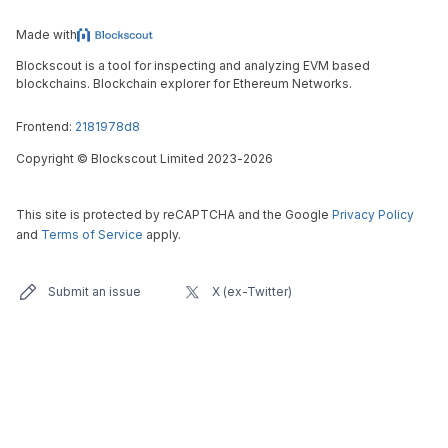
Made with
Blockscout is a tool for inspecting and analyzing EVM based
blockchains. Blockchain explorer for Ethereum Networks.
Frontend:
2181978d8
Copyright
©
Blockscout Limited 2023-
2026
This site is protected by reCAPTCHA and the Google
Privacy Policy
and
Terms of Service
apply.
Submit an issue
X (ex-Twitter)