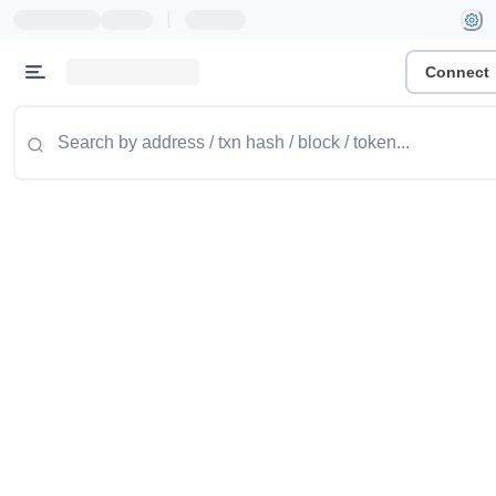
|
Connect