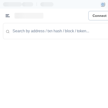
|
Connect