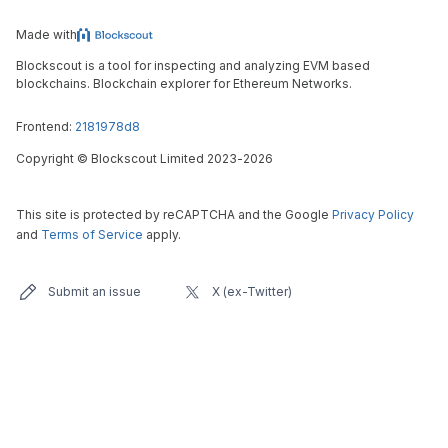
Made with
Blockscout is a tool for inspecting and analyzing EVM based
blockchains. Blockchain explorer for Ethereum Networks.
Frontend:
2181978d8
Copyright
©
Blockscout Limited 2023-
2026
This site is protected by reCAPTCHA and the Google
Privacy Policy
and
Terms of Service
apply.
Submit an issue
X (ex-Twitter)