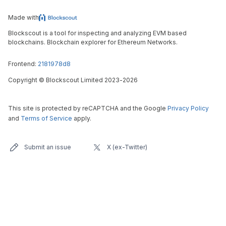
Made with
Blockscout is a tool for inspecting and analyzing EVM based
blockchains. Blockchain explorer for Ethereum Networks.
Frontend:
2181978d8
Copyright
©
Blockscout Limited 2023-
2026
This site is protected by reCAPTCHA and the Google
Privacy Policy
and
Terms of Service
apply.
Submit an issue
X (ex-Twitter)