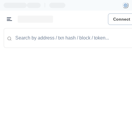
|
Connect