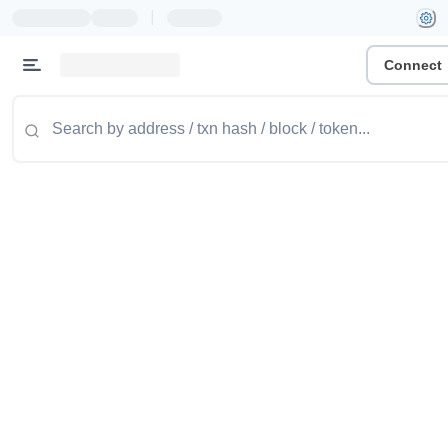
|
Connect