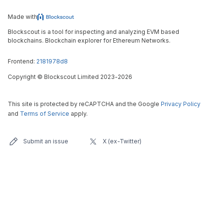
Made with
Blockscout is a tool for inspecting and analyzing EVM based
blockchains. Blockchain explorer for Ethereum Networks.
Frontend:
2181978d8
Copyright
©
Blockscout Limited 2023-
2026
This site is protected by reCAPTCHA and the Google
Privacy Policy
and
Terms of Service
apply.
Submit an issue
X (ex-Twitter)