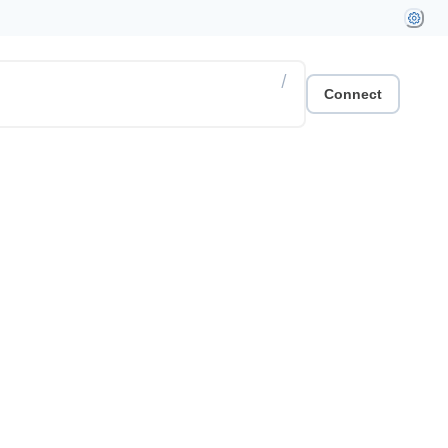
/
Connect