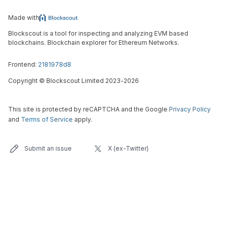
Made with
Blockscout is a tool for inspecting and analyzing EVM based
blockchains. Blockchain explorer for Ethereum Networks.
Frontend:
2181978d8
Copyright
©
Blockscout Limited 2023-
2026
This site is protected by reCAPTCHA and the Google
Privacy Policy
and
Terms of Service
apply.
Submit an issue
X (ex-Twitter)