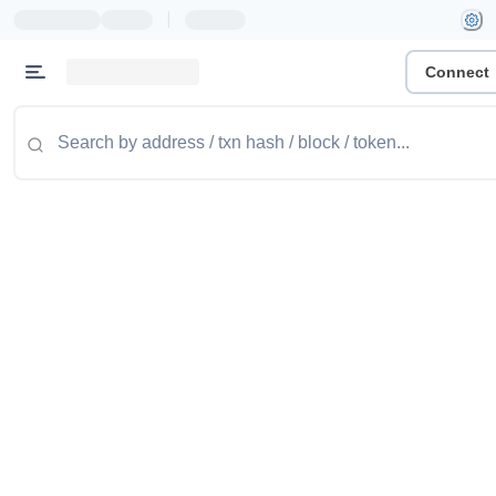
|
Connect