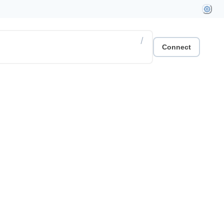
/
Connect