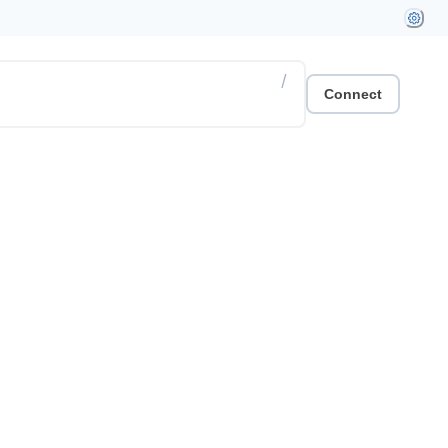
/
Connect