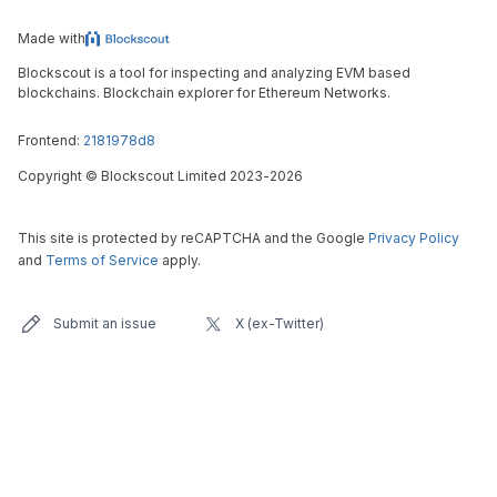
Made with
Blockscout is a tool for inspecting and analyzing EVM based
blockchains. Blockchain explorer for Ethereum Networks.
Frontend:
2181978d8
Copyright
©
Blockscout Limited 2023-
2026
This site is protected by reCAPTCHA and the Google
Privacy Policy
and
Terms of Service
apply.
Submit an issue
X (ex-Twitter)