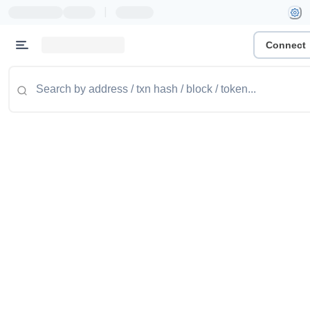
|
Connect