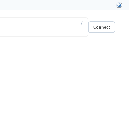
/
Connect