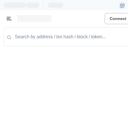
|
Connect