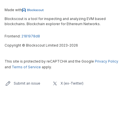
Made with
Blockscout is a tool for inspecting and analyzing EVM based
blockchains. Blockchain explorer for Ethereum Networks.
Frontend:
2181978d8
Copyright
©
Blockscout Limited 2023-
2026
This site is protected by reCAPTCHA and the Google
Privacy Policy
and
Terms of Service
apply.
Submit an issue
X (ex-Twitter)