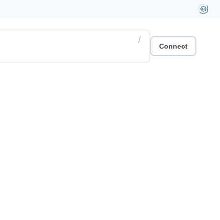
/
Connect