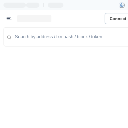
|
Connect