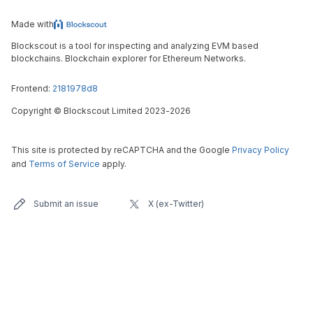
Made with
Blockscout is a tool for inspecting and analyzing EVM based
blockchains. Blockchain explorer for Ethereum Networks.
Frontend:
2181978d8
Copyright
©
Blockscout Limited 2023-
2026
This site is protected by reCAPTCHA and the Google
Privacy Policy
and
Terms of Service
apply.
Submit an issue
X (ex-Twitter)