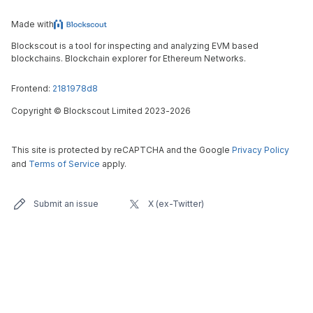
Made with
Blockscout is a tool for inspecting and analyzing EVM based
blockchains. Blockchain explorer for Ethereum Networks.
Frontend:
2181978d8
Copyright
©
Blockscout Limited 2023-
2026
This site is protected by reCAPTCHA and the Google
Privacy Policy
and
Terms of Service
apply.
Submit an issue
X (ex-Twitter)