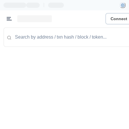
|
Connect