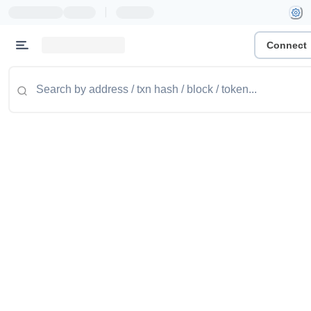
|
Connect