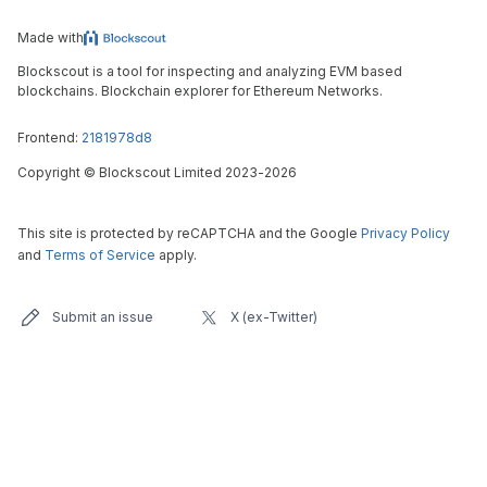
Made with
Blockscout is a tool for inspecting and analyzing EVM based
blockchains. Blockchain explorer for Ethereum Networks.
Frontend:
2181978d8
Copyright
©
Blockscout Limited 2023-
2026
This site is protected by reCAPTCHA and the Google
Privacy Policy
and
Terms of Service
apply.
Submit an issue
X (ex-Twitter)