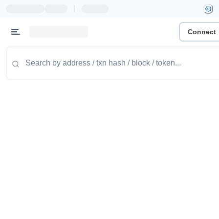
|
Connect