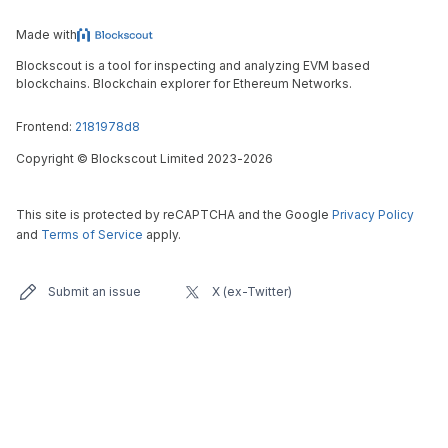
Made with
Blockscout is a tool for inspecting and analyzing EVM based
blockchains. Blockchain explorer for Ethereum Networks.
Frontend:
2181978d8
Copyright
©
Blockscout Limited 2023-
2026
This site is protected by reCAPTCHA and the Google
Privacy Policy
and
Terms of Service
apply.
Submit an issue
X (ex-Twitter)