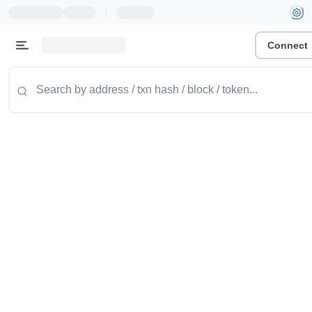
|
Connect