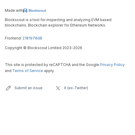
Made with
Blockscout is a tool for inspecting and analyzing EVM based
blockchains. Blockchain explorer for Ethereum Networks.
Frontend:
2181978d8
Copyright
©
Blockscout Limited 2023-
2026
This site is protected by reCAPTCHA and the Google
Privacy Policy
and
Terms of Service
apply.
Submit an issue
X (ex-Twitter)