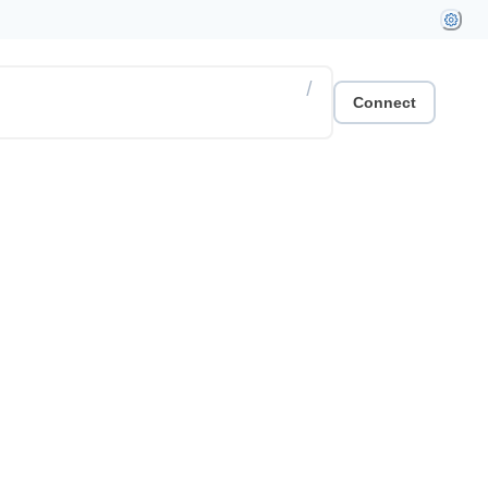
/
Connect