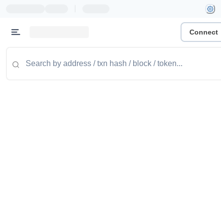
|
Connect