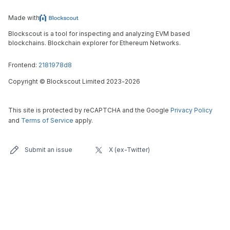
Made with
Blockscout is a tool for inspecting and analyzing EVM based
blockchains. Blockchain explorer for Ethereum Networks.
Frontend:
2181978d8
Copyright
©
Blockscout Limited 2023-
2026
This site is protected by reCAPTCHA and the Google
Privacy Policy
and
Terms of Service
apply.
Submit an issue
X (ex-Twitter)