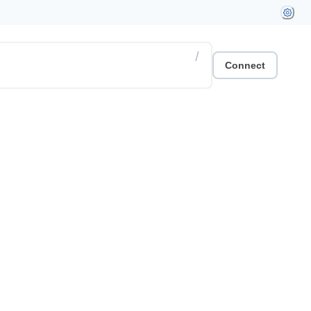
/
Connect