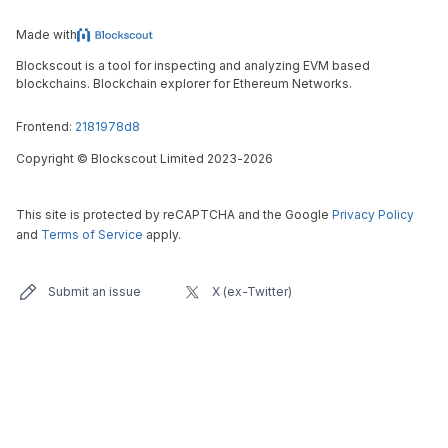
Made with
Blockscout is a tool for inspecting and analyzing EVM based
blockchains. Blockchain explorer for Ethereum Networks.
Frontend:
2181978d8
Copyright
©
Blockscout Limited 2023-
2026
This site is protected by reCAPTCHA and the Google
Privacy Policy
and
Terms of Service
apply.
Submit an issue
X (ex-Twitter)