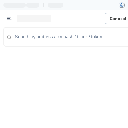
|
Connect