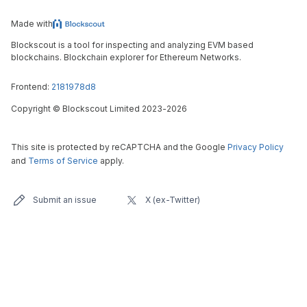
Made with
Blockscout is a tool for inspecting and analyzing EVM based
blockchains. Blockchain explorer for Ethereum Networks.
Frontend:
2181978d8
Copyright
©
Blockscout Limited 2023-
2026
This site is protected by reCAPTCHA and the Google
Privacy Policy
and
Terms of Service
apply.
Submit an issue
X (ex-Twitter)