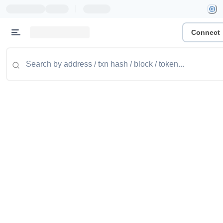
|
Connect