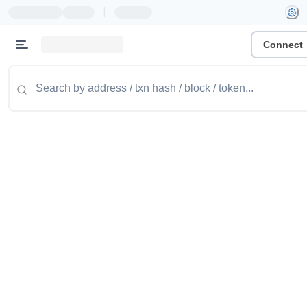
|
Connect