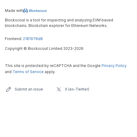
Made with
Blockscout is a tool for inspecting and analyzing EVM based
blockchains. Blockchain explorer for Ethereum Networks.
Frontend:
2181978d8
Copyright
©
Blockscout Limited 2023-
2026
This site is protected by reCAPTCHA and the Google
Privacy Policy
and
Terms of Service
apply.
Submit an issue
X (ex-Twitter)