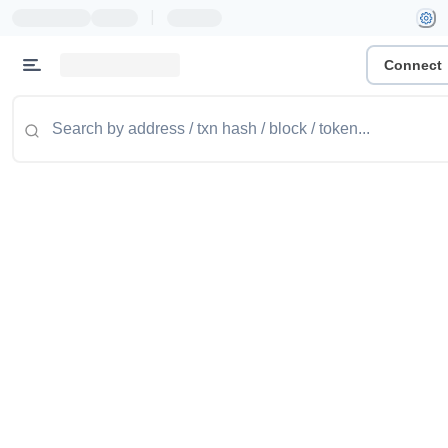
|
Connect