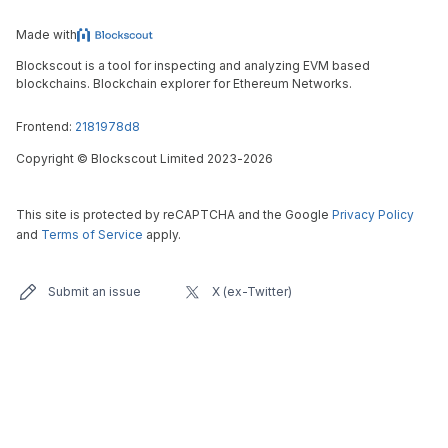
Made with
Blockscout is a tool for inspecting and analyzing EVM based
blockchains. Blockchain explorer for Ethereum Networks.
Frontend:
2181978d8
Copyright
©
Blockscout Limited 2023-
2026
This site is protected by reCAPTCHA and the Google
Privacy Policy
and
Terms of Service
apply.
Submit an issue
X (ex-Twitter)