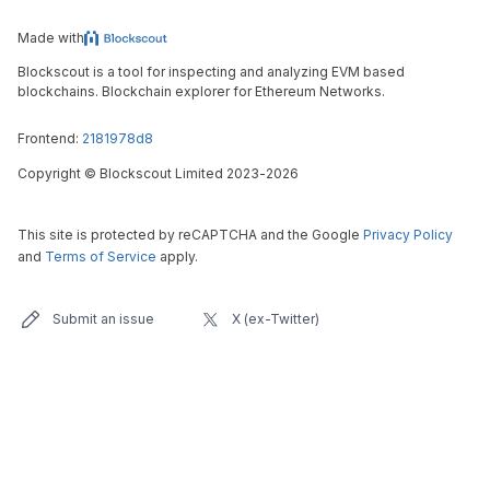
Made with
Blockscout is a tool for inspecting and analyzing EVM based
blockchains. Blockchain explorer for Ethereum Networks.
Frontend:
2181978d8
Copyright
©
Blockscout Limited 2023-
2026
This site is protected by reCAPTCHA and the Google
Privacy Policy
and
Terms of Service
apply.
Submit an issue
X (ex-Twitter)