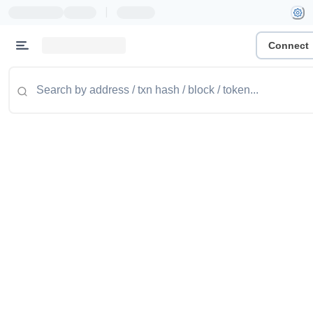
|
Connect