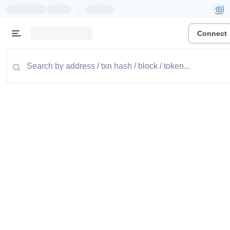
|
Connect