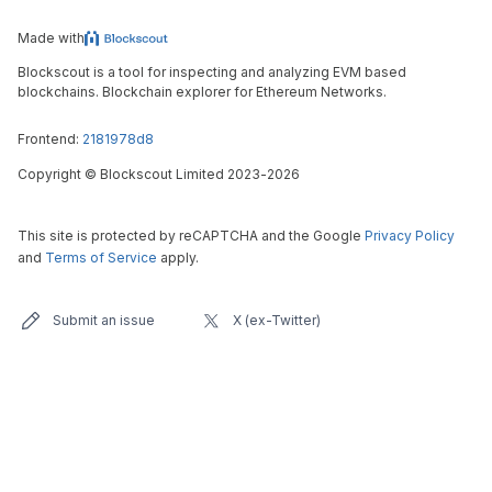
Made with
Blockscout is a tool for inspecting and analyzing EVM based
blockchains. Blockchain explorer for Ethereum Networks.
Frontend:
2181978d8
Copyright
©
Blockscout Limited 2023-
2026
This site is protected by reCAPTCHA and the Google
Privacy Policy
and
Terms of Service
apply.
Submit an issue
X (ex-Twitter)