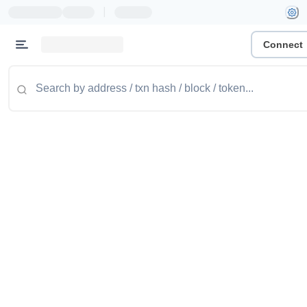
|
Connect