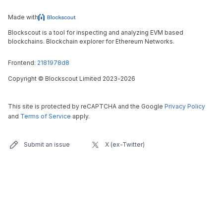
Made with
Blockscout is a tool for inspecting and analyzing EVM based
blockchains. Blockchain explorer for Ethereum Networks.
Frontend:
2181978d8
Copyright
©
Blockscout Limited 2023-
2026
This site is protected by reCAPTCHA and the Google
Privacy Policy
and
Terms of Service
apply.
Submit an issue
X (ex-Twitter)