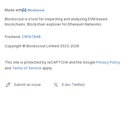
Made with
Blockscout is a tool for inspecting and analyzing EVM based
blockchains. Blockchain explorer for Ethereum Networks.
Frontend:
2181978d8
Copyright
©
Blockscout Limited 2023-
2026
This site is protected by reCAPTCHA and the Google
Privacy Policy
and
Terms of Service
apply.
Submit an issue
X (ex-Twitter)