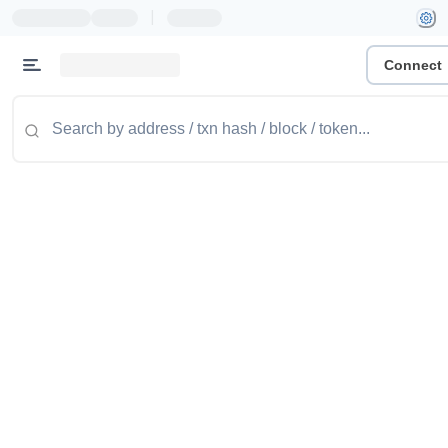
|
Connect