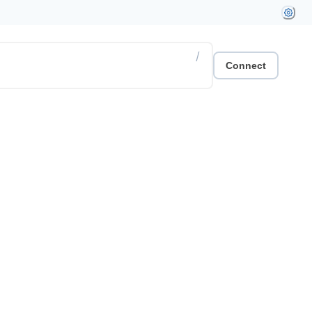
/
Connect