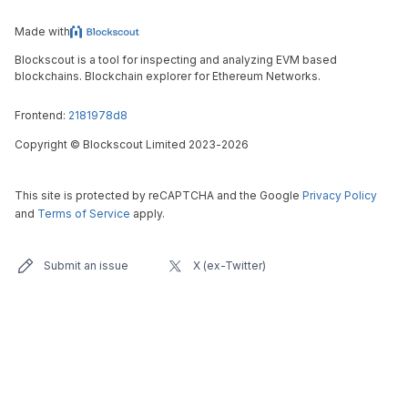
Made with
Blockscout is a tool for inspecting and analyzing EVM based
blockchains. Blockchain explorer for Ethereum Networks.
Frontend:
2181978d8
Copyright
©
Blockscout Limited 2023-
2026
This site is protected by reCAPTCHA and the Google
Privacy Policy
and
Terms of Service
apply.
Submit an issue
X (ex-Twitter)