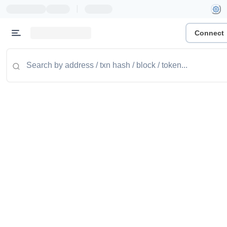
|
Connect