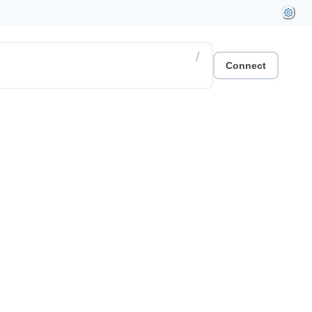
/
Connect