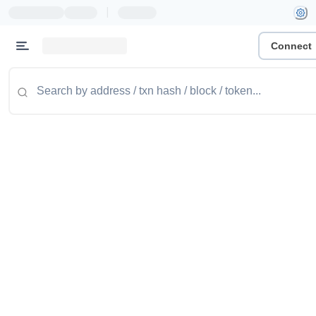
|
Connect