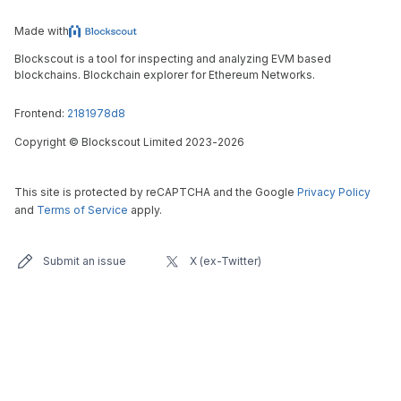
Made with
Blockscout is a tool for inspecting and analyzing EVM based
blockchains. Blockchain explorer for Ethereum Networks.
Frontend:
2181978d8
Copyright
©
Blockscout Limited 2023-
2026
This site is protected by reCAPTCHA and the Google
Privacy Policy
and
Terms of Service
apply.
Submit an issue
X (ex-Twitter)