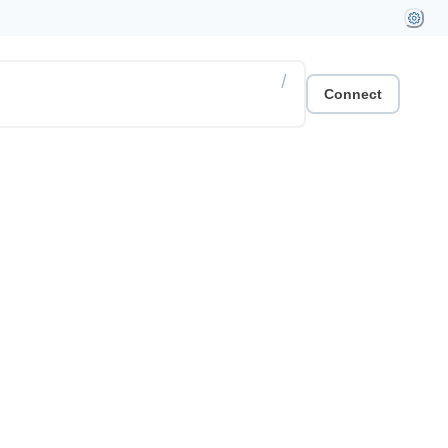
/
Connect