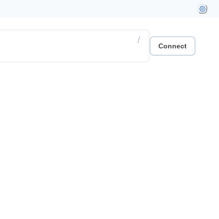
/
Connect