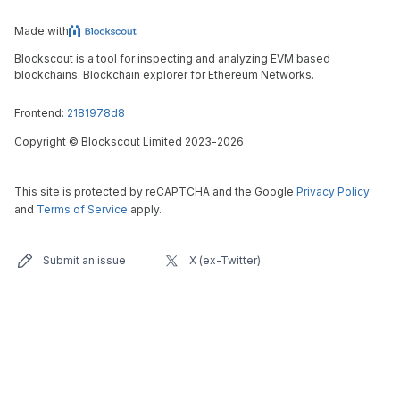
Made with
Blockscout is a tool for inspecting and analyzing EVM based
blockchains. Blockchain explorer for Ethereum Networks.
Frontend:
2181978d8
Copyright
©
Blockscout Limited 2023-
2026
This site is protected by reCAPTCHA and the Google
Privacy Policy
and
Terms of Service
apply.
Submit an issue
X (ex-Twitter)