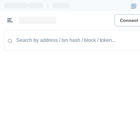
|
Connect