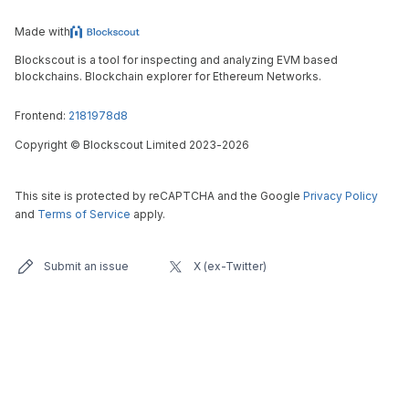
Made with
Blockscout is a tool for inspecting and analyzing EVM based
blockchains. Blockchain explorer for Ethereum Networks.
Frontend:
2181978d8
Copyright
©
Blockscout Limited 2023-
2026
This site is protected by reCAPTCHA and the Google
Privacy Policy
and
Terms of Service
apply.
Submit an issue
X (ex-Twitter)