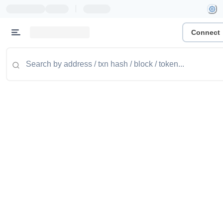
|
Connect