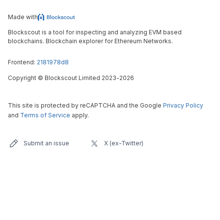
Made with
Blockscout is a tool for inspecting and analyzing EVM based
blockchains. Blockchain explorer for Ethereum Networks.
Frontend:
2181978d8
Copyright
©
Blockscout Limited 2023-
2026
This site is protected by reCAPTCHA and the Google
Privacy Policy
and
Terms of Service
apply.
Submit an issue
X (ex-Twitter)