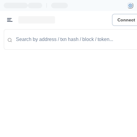
|
Connect