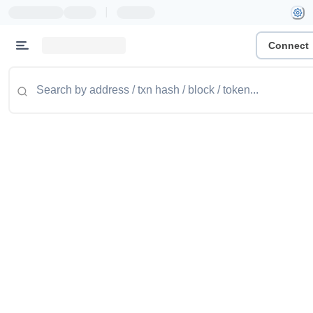
|
Connect