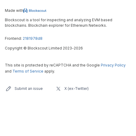
Made with
Blockscout is a tool for inspecting and analyzing EVM based
blockchains. Blockchain explorer for Ethereum Networks.
Frontend:
2181978d8
Copyright
©
Blockscout Limited 2023-
2026
This site is protected by reCAPTCHA and the Google
Privacy Policy
and
Terms of Service
apply.
Submit an issue
X (ex-Twitter)