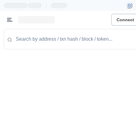
|
Connect