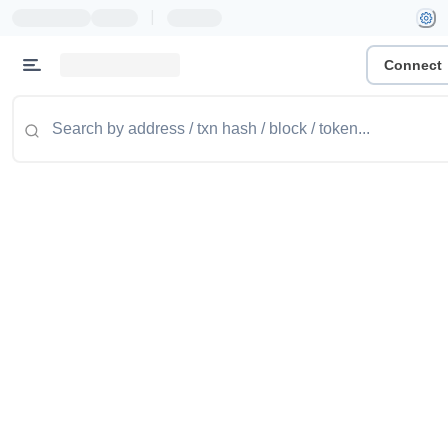
|
Connect