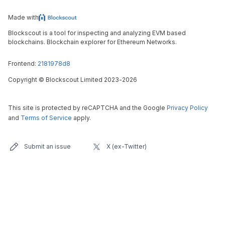
Made with
Blockscout is a tool for inspecting and analyzing EVM based
blockchains. Blockchain explorer for Ethereum Networks.
Frontend:
2181978d8
Copyright
©
Blockscout Limited 2023-
2026
This site is protected by reCAPTCHA and the Google
Privacy Policy
and
Terms of Service
apply.
Submit an issue
X (ex-Twitter)