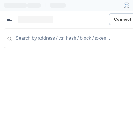
|
Connect