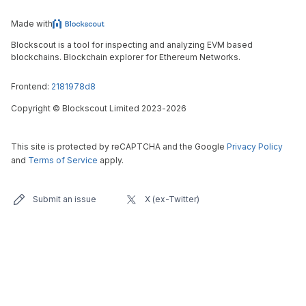
Made with
Blockscout is a tool for inspecting and analyzing EVM based
blockchains. Blockchain explorer for Ethereum Networks.
Frontend:
2181978d8
Copyright
©
Blockscout Limited 2023-
2026
This site is protected by reCAPTCHA and the Google
Privacy Policy
and
Terms of Service
apply.
Submit an issue
X (ex-Twitter)