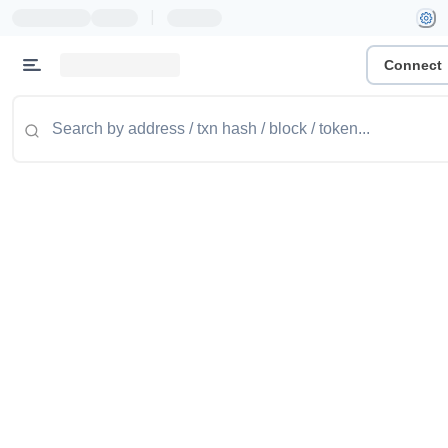
|
Connect