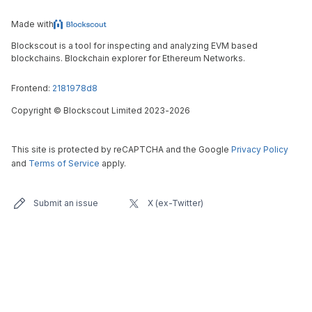
Made with
Blockscout is a tool for inspecting and analyzing EVM based
blockchains. Blockchain explorer for Ethereum Networks.
Frontend:
2181978d8
Copyright
©
Blockscout Limited 2023-
2026
This site is protected by reCAPTCHA and the Google
Privacy Policy
and
Terms of Service
apply.
Submit an issue
X (ex-Twitter)