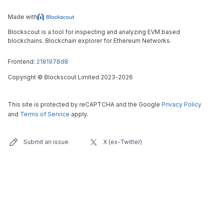
Made with
Blockscout is a tool for inspecting and analyzing EVM based
blockchains. Blockchain explorer for Ethereum Networks.
Frontend:
2181978d8
Copyright
©
Blockscout Limited 2023-
2026
This site is protected by reCAPTCHA and the Google
Privacy Policy
and
Terms of Service
apply.
Submit an issue
X (ex-Twitter)