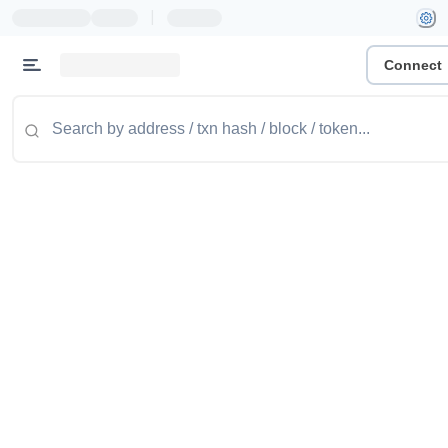
|
Connect