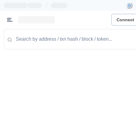
|
Connect