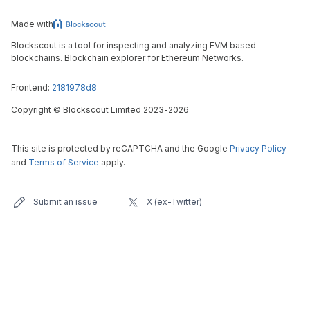
Made with
Blockscout is a tool for inspecting and analyzing EVM based
blockchains. Blockchain explorer for Ethereum Networks.
Frontend:
2181978d8
Copyright
©
Blockscout Limited 2023-
2026
This site is protected by reCAPTCHA and the Google
Privacy Policy
and
Terms of Service
apply.
Submit an issue
X (ex-Twitter)