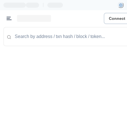
|
Connect