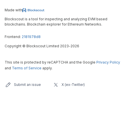
Made with
Blockscout is a tool for inspecting and analyzing EVM based
blockchains. Blockchain explorer for Ethereum Networks.
Frontend:
2181978d8
Copyright
©
Blockscout Limited 2023-
2026
This site is protected by reCAPTCHA and the Google
Privacy Policy
and
Terms of Service
apply.
Submit an issue
X (ex-Twitter)