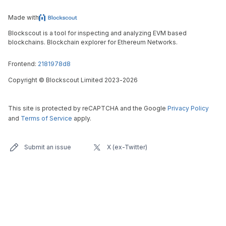
Made with
Blockscout is a tool for inspecting and analyzing EVM based
blockchains. Blockchain explorer for Ethereum Networks.
Frontend:
2181978d8
Copyright
©
Blockscout Limited 2023-
2026
This site is protected by reCAPTCHA and the Google
Privacy Policy
and
Terms of Service
apply.
Submit an issue
X (ex-Twitter)