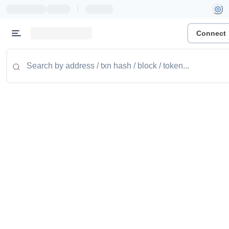
|
Connect