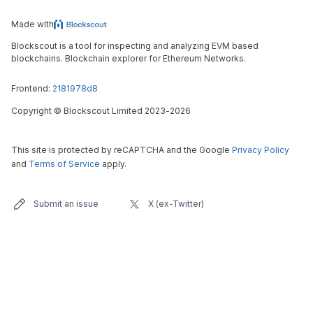
Made with
Blockscout is a tool for inspecting and analyzing EVM based
blockchains. Blockchain explorer for Ethereum Networks.
Frontend:
2181978d8
Copyright
©
Blockscout Limited 2023-
2026
This site is protected by reCAPTCHA and the Google
Privacy Policy
and
Terms of Service
apply.
Submit an issue
X (ex-Twitter)