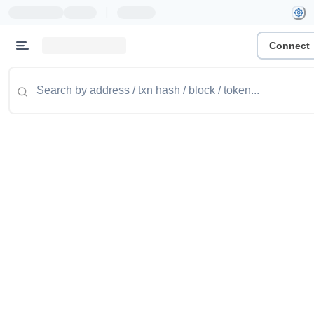
|
Connect