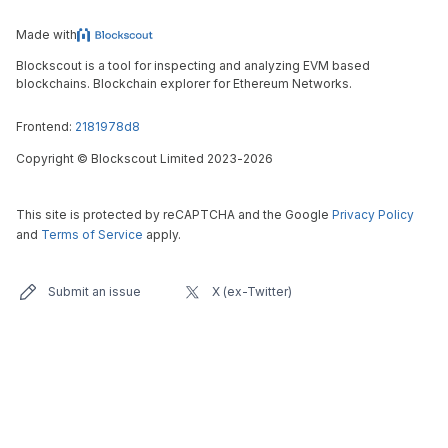
Made with
Blockscout is a tool for inspecting and analyzing EVM based
blockchains. Blockchain explorer for Ethereum Networks.
Frontend:
2181978d8
Copyright
©
Blockscout Limited 2023-
2026
This site is protected by reCAPTCHA and the Google
Privacy Policy
and
Terms of Service
apply.
Submit an issue
X (ex-Twitter)