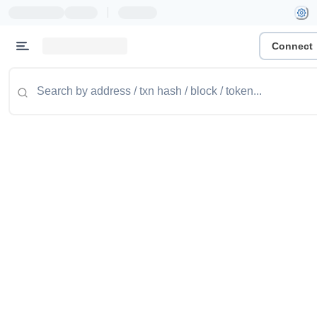
|
Connect