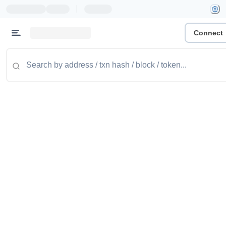
|
Connect