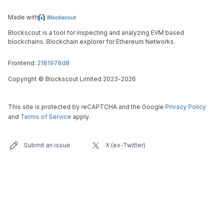
Made with
Blockscout is a tool for inspecting and analyzing EVM based
blockchains. Blockchain explorer for Ethereum Networks.
Frontend:
2181978d8
Copyright
©
Blockscout Limited 2023-
2026
This site is protected by reCAPTCHA and the Google
Privacy Policy
and
Terms of Service
apply.
Submit an issue
X (ex-Twitter)