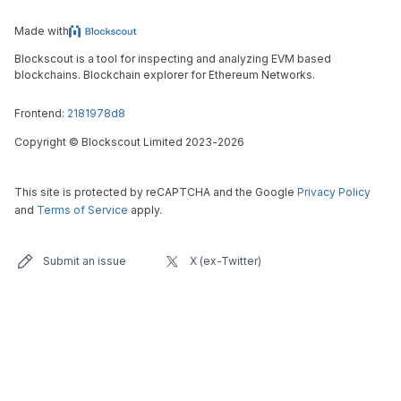
Made with
Blockscout is a tool for inspecting and analyzing EVM based
blockchains. Blockchain explorer for Ethereum Networks.
Frontend:
2181978d8
Copyright
©
Blockscout Limited 2023-
2026
This site is protected by reCAPTCHA and the Google
Privacy Policy
and
Terms of Service
apply.
Submit an issue
X (ex-Twitter)