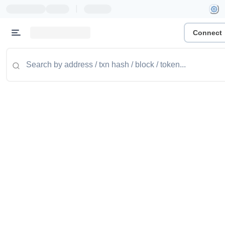
|
Connect